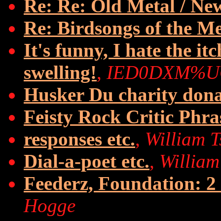
Re: Re: Old Metal / N
Re: Birdsongs of the M
It's funny, I hate the it
swelling!
,
IED0DXM%U
Husker Du charity dona
Feisty Rock Critic Phra
responses etc.
,
William 
Dial-a-poet etc.
,
William
Feederz, Foundation: 2
Hogge