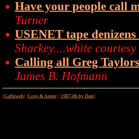
Have your people call my
Turner
USENET tape denizens in
Sharkey....white courtesy
Calling all Greg Taylor
James B. Hofmann
[
Gaffaweb
] [
Love & Anger
] [
1987-06 by Date
]