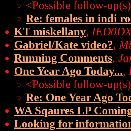
<Possible follow-up(s
Re: females in indi r
KT miskellany
,
IED0D
Gabriel/Kate video?
,
Mi
Running Comments
,
Ja
One Year Ago Today...
,
<Possible follow-up(s
Re: One Year Ago Tod
WA Sqaures LP Coming
Looking for information