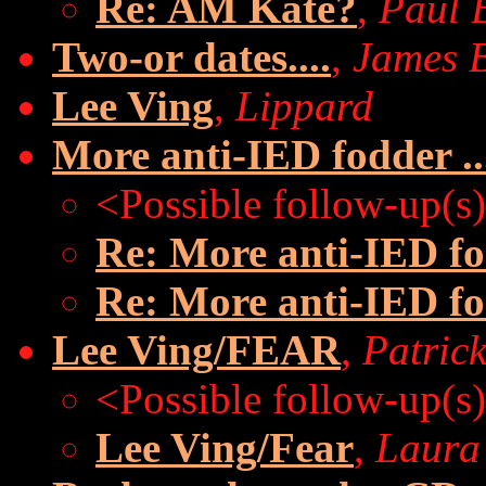
Re: AM Kate?
,
Paul 
Two-or dates....
,
James 
Lee Ving
,
Lippard
More anti-IED fodder ..
<Possible follow-up(s
Re: More anti-IED fod
Re: More anti-IED fod
Lee Ving/FEAR
,
Patric
<Possible follow-up(s
Lee Ving/Fear
,
Laura 