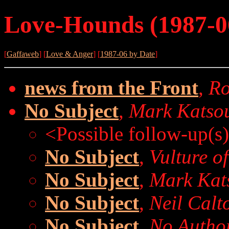
Love-Hounds (1987-0
[
Gaffaweb
] [
Love & Anger
] [
1987-06 by Date
]
news from the Front
,
Ro
No Subject
,
Mark Katso
<Possible follow-up(s
No Subject
,
Vulture of
No Subject
,
Mark Kat
No Subject
,
Neil Calt
No Subject
,
No Autho