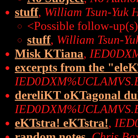
stuff
,
William Tsun-Yuk 
<Possible follow-up(s
stuff
,
William Tsun-Yu
Misk KTiana
,
IED0DX
excerpts from the "ele
IED0DXM%UCLAMVS.
dereliKT oKTagonal du
IED0DXM%UCLAMVS.
eKTstra! eKTstra!
,
IED
random notes
,
Chris Ba