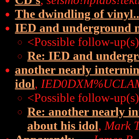
The dwindling of vinyl..
IED and underground 
<Possible follow-up(s
Re: IED and underg
another nearly intermin
idol
,
IED0DXM%UCLAM
<Possible follow-up(s
Re: another nearly i
about his idol
,
Mark T