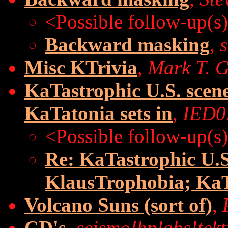
<Possible follow-up(s
Backward masking
,
Misc KTrivia
,
Mark T. 
KaTastrophic U.S. scen
KaTatonia sets in
,
IED
<Possible follow-up(s
Re: KaTastrophic U.S
KlausTrophobia; KaTa
Volcano Suns (sort of)
,
CD's
,
seismo!hplabs!tek