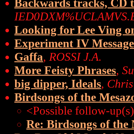
Backwards tracks, CD 
IED0DXM%UCLAMVS.
Looking for Lee Ving 
Experiment IV Message
Gaffa
,
ROSSI J.A.
More Feisty Phrases
,
Su
big dipper, Ideals
,
Chris
Birdsongs of the Mesazo
<Possible follow-up(s
Re: Birdsongs of the 