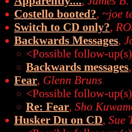
Apparently....
,
James B.
Costello booted?
,
~joe t
Switch to CD only?
,
ROS
Backwards Messages
,
J
<Possible follow-up(s
Backwards messages
Fear
,
Glenn Bruns
<Possible follow-up(s
Re: Fear
,
Sho Kuwam
Husker Du on CD
,
Sue 