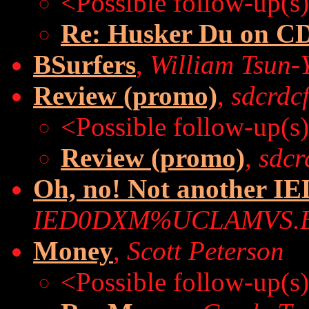
<Possible follow-up(s
Re: Husker Du on C
BSurfers
,
William Tsun-
Review (promo)
,
sdcrdc
<Possible follow-up(s
Review (promo)
,
sdcr
Oh, no! Not another I
IED0DXM%UCLAMVS.
Money
,
Scott Peterson
<Possible follow-up(s