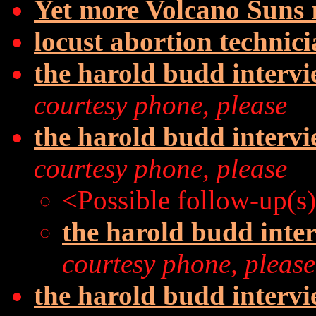
Yet more Volcano Suns
locust abortion technic
the harold budd interv
courtesy phone, please
the harold budd interv
courtesy phone, please
<Possible follow-up(s
the harold budd inte
courtesy phone, please
the harold budd interv