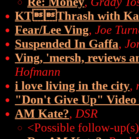
Re: Money
,
Grady To
KTThrash with Ka
Fear/Lee Ving
,
Joe Turn
Suspended In Gaffa
,
Jo
Ving, 'mersh, reviews an
Hofmann
i love living in the city
,
"Don't Give Up" Vide
AM Kate?
,
DSR
<Possible follow-up(s