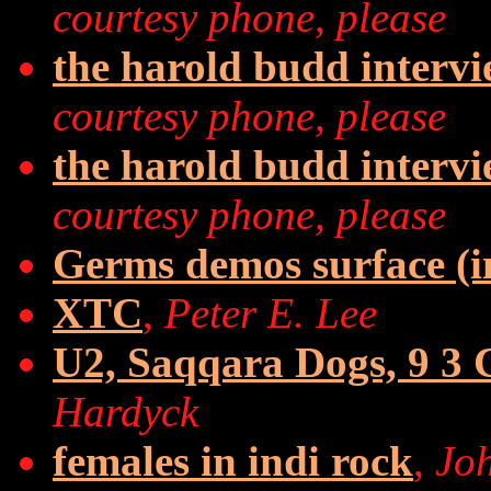
courtesy phone, please
the harold budd interv
courtesy phone, please
the harold budd interv
courtesy phone, please
Germs demos surface (in
XTC
,
Peter E. Lee
U2, Saqqara Dogs, 9 3 C
Hardyck
females in indi rock
,
Jo