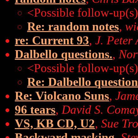
<Possible follow-up(s
Re: random notes
,
wi
re: Current 93
,
J. Peter 
Dalbello questions.
,
Nor
<Possible follow-up(s
Re: Dalbello question
Re: Violcano Suns
,
Jam
96 tears
,
David S. Coma
VS, KB CD, U2
,
Sue Tr
Backward masking
,
Ste