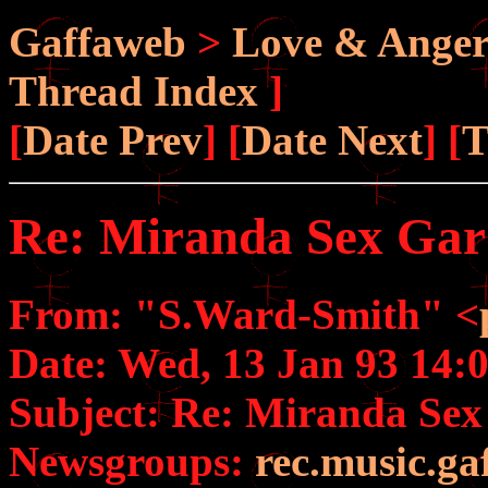
Gaffaweb
>
Love & Ange
Thread Index
]
[
Date Prev
] [
Date Next
] [
T
Re: Miranda Sex Ga
From: "S.Ward-Smith" <
Date: Wed, 13 Jan 93 14
Subject: Re: Miranda Se
Newsgroups:
rec.music.ga