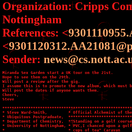
Organization: Cripps Com
Nottingham
References: <
9301110955.
<
9301120312.AA21081@pil
Sender:
news@cs.nott.ac.
Miranda Sex Garden start a UK tour on the 21st.

Hope to see them on the 29th.

Will post a review after the gig.

I assume this is to promote the new album, which must b
Will post the dates if anyone wants them.

Cheers,

Steve

*******************************************************
* Steve Ward-Smith,         * Official Alchemist of the
* Ubiquitous Postgraduate,  ***************************
* Department of Chemistry,  *"Standing on a golf course
* University of Nottingham, * PVC,I chanced upon a golf
*                           * cups of tea" Caravan     