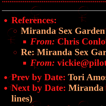
*******************************************************
References
:
Miranda Sex Garden
From:
Chris Conlo
Re: Miranda Sex Ga
From:
vickie@pilot
Prev by Date:
Tori Amo
Next by Date:
Miranda S
lines)