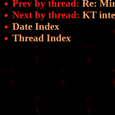
Prev by thread:
Re: Mi
Next by thread:
KT int
Date Index
Thread Index