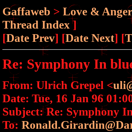
Gaffaweb
>
Love & Ange
Thread Index
]
[
Date Prev
] [
Date Next
] [
T
Re: Symphony In blue 
From: Ulrich Grepel <
uli
Date: Tue, 16 Jan 96 01:0
Subject: Re: Symphony In 
To:
Ronald.Girardin@Da