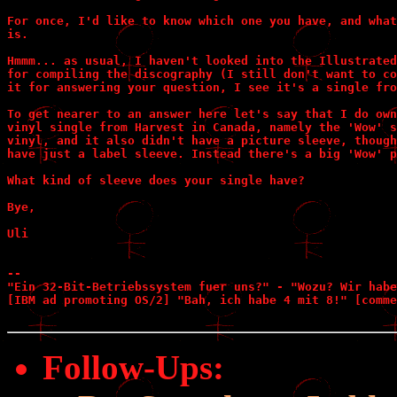
For once, I'd like to know which one you have, and what
is.

Hmmm... as usual, I haven't looked into the Illustrated
for compiling the discography (I still don't want to co
it for answering your question, I see it's a single fro
To get nearer to an answer here let's say that I do own
vinyl single from Harvest in Canada, namely the 'Wow' s
vinyl, and it also didn't have a picture sleeve, though
have just a label sleeve. Instead there's a big 'Wow' p
What kind of sleeve does your single have?

Bye,

Uli

--

"Ein 32-Bit-Betriebssystem fuer uns?" - "Wozu? Wir habe
[IBM ad promoting OS/2] "Bah, ich habe 4 mit 8!" [comme
Follow-Ups
: