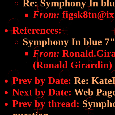
Re: Symphony In blue
From:
figsk8tn@ix
References
:
Symphony In blue 7" 
From:
Ronald.Gir
(Ronald Girardin)
Prev by Date:
Re: Kate
Next by Date:
Web Page
Prev by thread:
Symphon