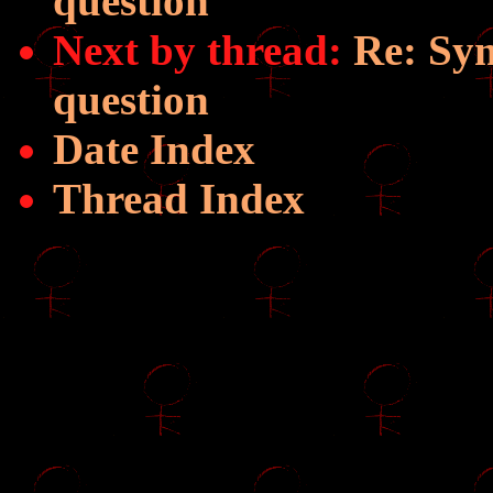
question
Next by thread:
Re: Sym
question
Date Index
Thread Index