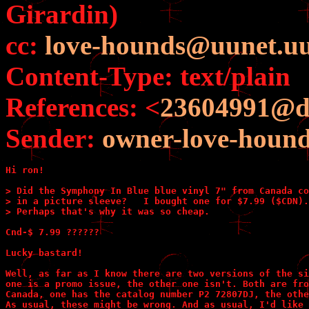
Girardin)
cc:
love-hounds@uunet.uu
Content-Type: text/plain
References: <
23604991@d
Sender:
owner-love-houn
Hi ron!

> Did the Symphony In Blue blue vinyl 7" from Canada co
> in a picture sleeve?   I bought one for $7.99 ($CDN).

> Perhaps that's why it was so cheap.

Cnd-$ 7.99 ??????

Lucky bastard!

Well, as far as I know there are two versions of the si
one is a promo issue, the other one isn't. Both are fro
Canada, one has the catalog number P2 72807DJ, the othe
As usual, these might be wrong. And as usual, I'd like 