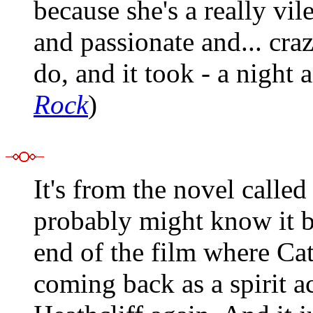
because she's a really vil
and passionate and... cra
do, and it took - a night
Rock
)
It's from the novel calle
probably might know it b
end of the film where Cat
coming back as a spirit a