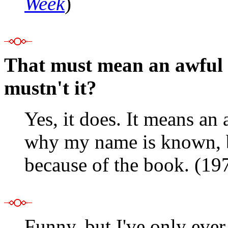
Week
)
That must mean an awful lo
mustn't it?
Yes, it does. It means an 
why my name is known, b
because of the book. (19
Funny, but I've only ever