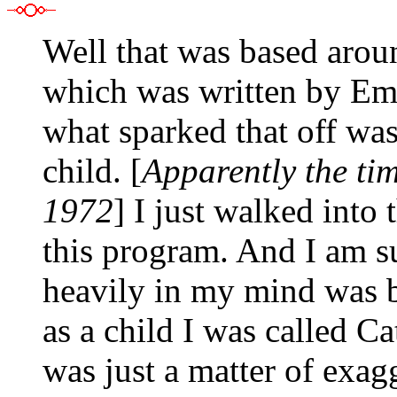
Well that was based arou
which was written by Emi
what sparked that off wa
child. [
Apparently the tim
1972
] I just walked into
this program. And I am su
heavily in my mind was be
as a child I was called Ca
was just a matter of exag