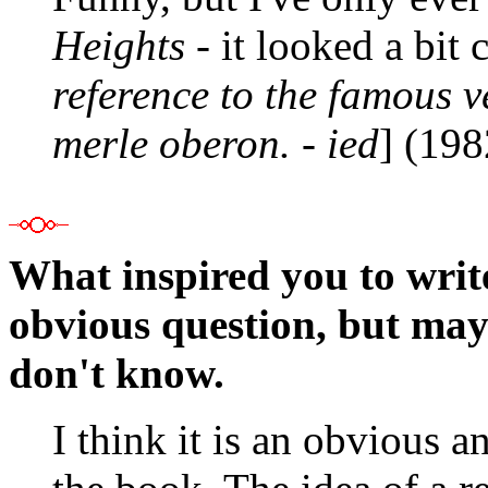
Heights
- it looked a bit 
reference to the famous v
merle oberon. - ied
] (19
What inspired you to writ
obvious question, but mayb
don't know.
I think it is an obvious a