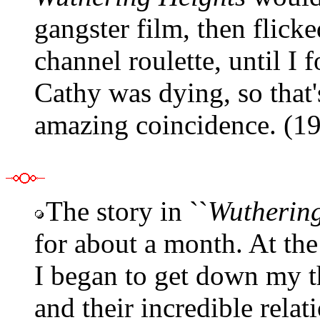
gangster film, then flick
channel roulette, until I 
Cathy was dying, so that's
amazing coincidence. (1
The story in ``
Wuthering
for about a month. At th
I began to get down my t
and their incredible relat