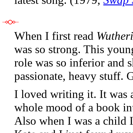
When I first read
Wutheri
was so strong. This young
role was so inferior and 
passionate, heavy stuff. G
I loved writing it. It was 
whole mood of a book int
Also when I was a child 