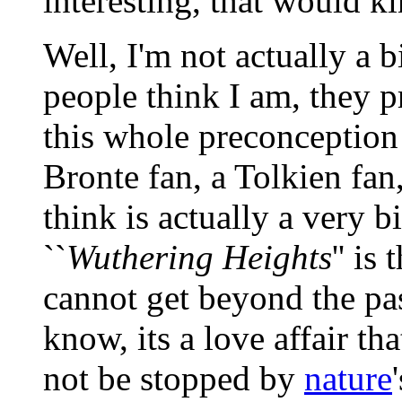
interesting, that would k
Well, I'm not actually a 
people think I am, they p
this whole preconception 
Bronte fan, a Tolkien fan
think is actually a very 
``
Wuthering Heights
'' is
cannot get beyond the pas
know, its a love affair t
not be stopped by
nature