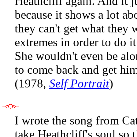
Heathcliff again. And it 
because it shows a lot a
they can't get what they 
extremes in order to do it
She wouldn't even be al
to come back and get him.
(1978,
Self Portrait
)
I wrote the song from Ca
take Heathcliff's soul so 