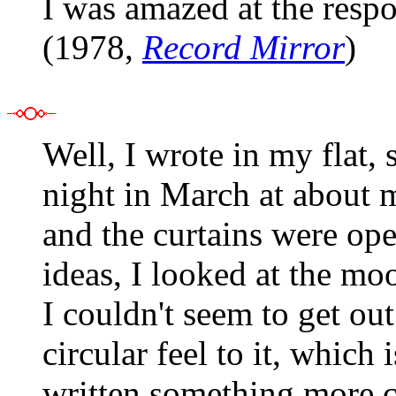
I was amazed at the resp
(1978,
Record Mirror
)
Well, I wrote in my flat, 
night in March at about 
and the curtains were ope
ideas, I looked at the moo
I couldn't seem to get out
circular feel to it, which 
written something more co