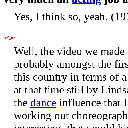
Yes, I think so, yeah. (1
Well, the video we made f
probably amongst the firs
this country in terms of 
at that time still by Lin
the
dance
influence that I
working out choreography