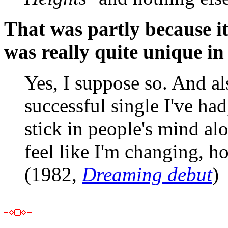
That was partly because i
was really quite unique in i
Yes, I suppose so. And al
successful single I've had
stick in people's mind alo
feel like I'm changing, h
(1982,
Dreaming debut
)