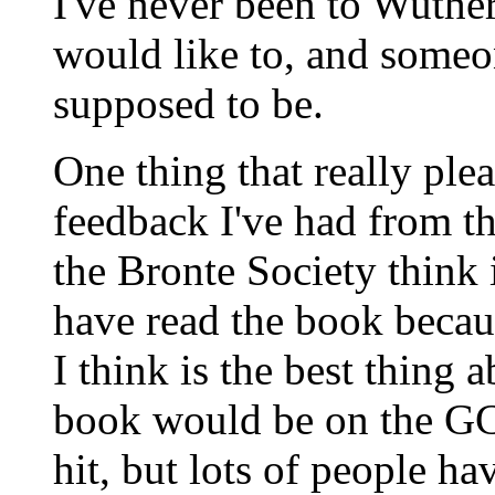
I've never been to Wuther
would like to, and someon
supposed to be.
One thing that really ple
feedback I've had from th
the Bronte Society think i
have read the book becaus
I think is the best thing 
book would be on the GCE
hit, but lots of people h