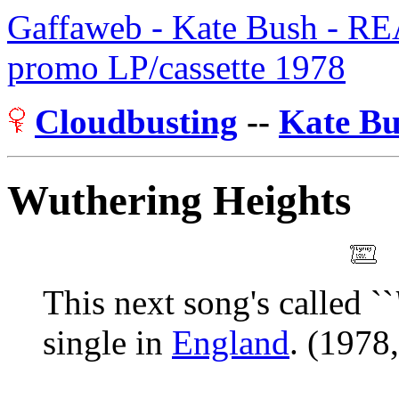
Gaffaweb - Kate Bush - R
promo LP/cassette 1978
Cloudbusting
--
Kate B
Wuthering Heights
This next song's called ``
single in
England
. (1978