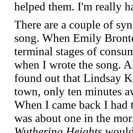
helped them. I'm really h
There are a couple of syn
song. When Emily Bronte
terminal stages of consum
when I wrote the song. A
found out that Lindsay
town, only ten minutes aw
When I came back I had th
was about one in the mor
Wuthering Heights
would 