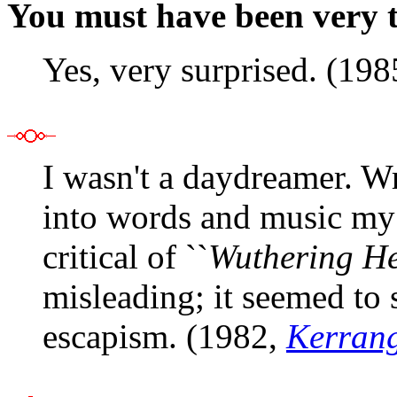
You must have been very 
Yes, very surprised. (19
I wasn't a daydreamer. Wr
into words and music my 
critical of ``
Wuthering He
misleading; it seemed to
escapism. (1982,
Kerran