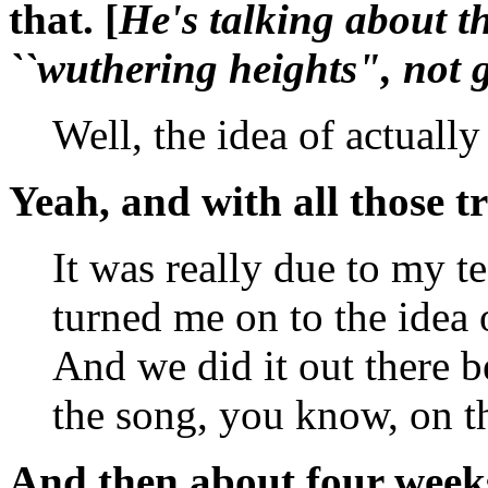
that. [
He's talking about th
``
wuthering heights
", not 
Well, the idea of actuall
Yeah, and with all those tr
It was really due to my 
turned me on to the idea
And we did it out there b
the song, you know, on t
And then about four weeks