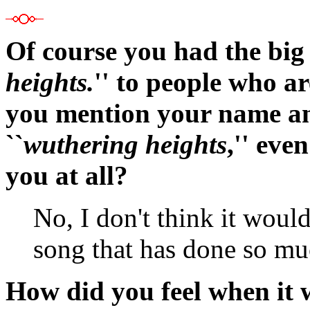
Of course you had the big
heights.
'' to people who ar
you mention your name an
``
wuthering heights
,'' eve
you at all?
No, I don't think it would
song that has done so mu
How did you feel when it 