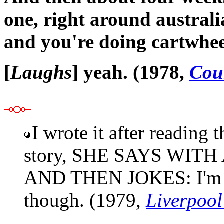
one, right around australi
and you're doing cartwhee
[
Laughs
] yeah. (1978,
Cou
I wrote it after reading
story, SHE SAYS WIT
AND THEN JOKES: I'm sti
though. (1979,
Liverpoo