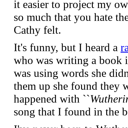
it easier to project my o
so much that you hate th
Cathy felt.
It's funny, but I heard a
r
who was writing a book i
was using words she didn
them up she found they we
happened with ``
Wutheri
song that I found in the b