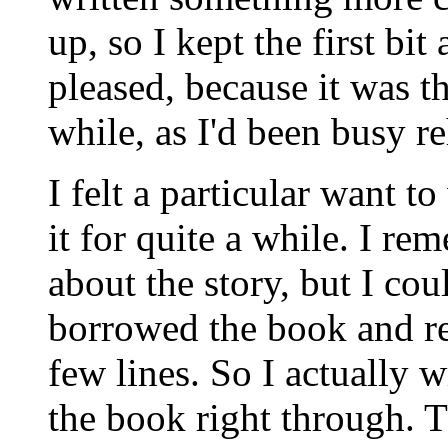
up, so I kept the first bit
pleased, because it was th
while, as I'd been busy 
I felt a particular want t
it for quite a while. I r
about the story, but I coul
borrowed the book and re
few lines. So I actually 
the book right through.