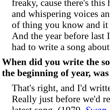
freaky, cause there's th
and whispering voices and
of thing you know and it
And the year before last I
had to write a song about 
When did you write the so
the beginning of year, was
That's right, and I'd wri
Really just before we'd r
latest song. (1979,
Swap 