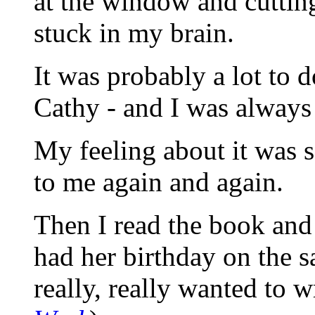
at the window and cutting
stuck in my brain.
It was probably a lot to 
Cathy - and I was always c
My feeling about it was s
to me again and again.
Then I read the book and
had her birthday on the s
really, really wanted to w