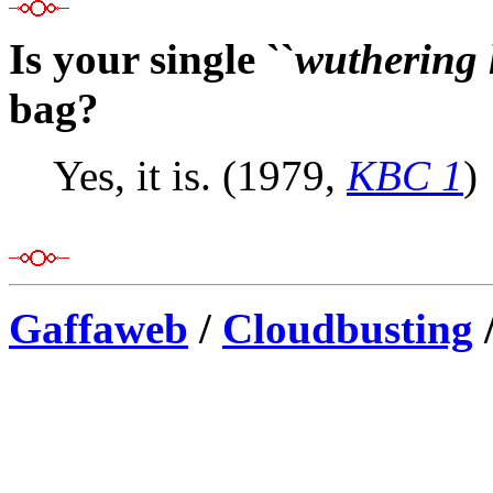
Is your single ``
wuthering 
bag?
Yes, it is. (1979,
KBC 1
)
Gaffaweb
/
Cloudbusting