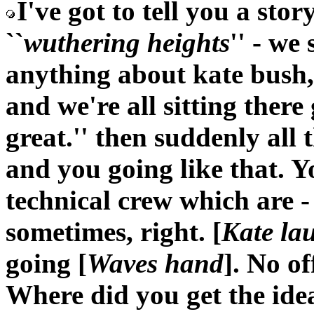
I've got to tell you a sto
``
wuthering heights
'' - we
anything about kate bush,
and we're all sitting there
great.'' then suddenly all t
and you going like that. Yo
technical crew which are -
sometimes, right. [
Kate la
going [
Waves hand
]. No of
Where did you get the ide