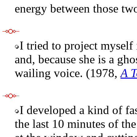
energy between those tw
I tried to project myself
and, because she is a gho
wailing voice. (1978,
A T
I developed a kind of fa
the last 10 minutes of th