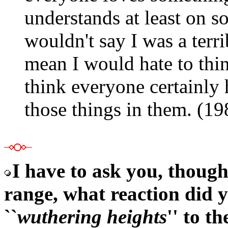
understands at least on s
wouldn't say I was a terri
mean I would hate to thin
think everyone certainly 
those things in them. (1
I have to ask you, thoug
range, what reaction did 
``
wuthering heights
'' to t