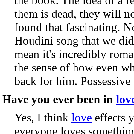
the book. The idea of a r
them is dead, they will no
found that fascinating. N
Houdini song that we did
mean it's incredibly roma
the sense of how even wh
back for him. Possessive 
Have you ever been in
lov
Yes, I think
love
effects 
everyone loves somethin