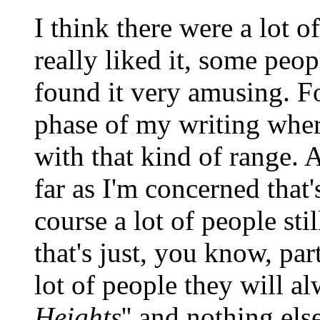
I think there were a lot o
really liked it, some peop
found it very amusing. For
phase of my writing wher
with that kind of range. 
far as I'm concerned that'
course a lot of people sti
that's just, you know, par
lot of people they will al
Heights
'' and nothing else