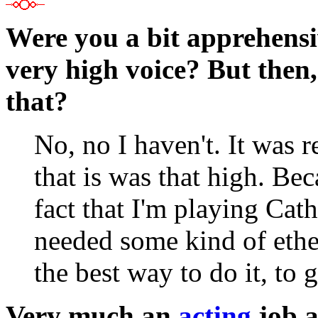
Were you a bit apprehensiv
very high voice? But then
that?
No, no I haven't. It was r
that is was that high. Bec
fact that I'm playing Cath
needed some kind of ether
the best way to do it, to g
Very much an
acting
job as