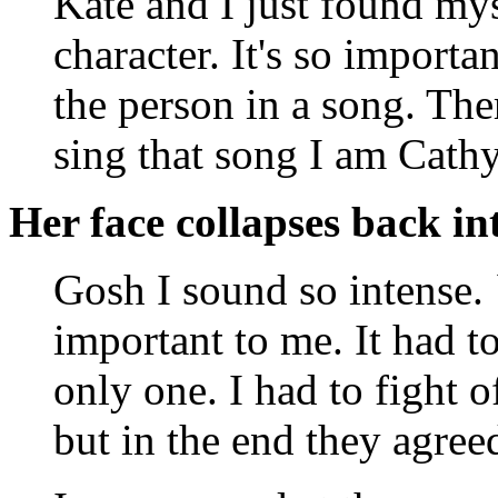
Kate and I just found myse
character. It's so importan
the person in a song. The
sing that song I am Cathy
Her face collapses back int
Gosh I sound so intense. 
important to me. It had to
only one. I had to fight o
but in the end they agre