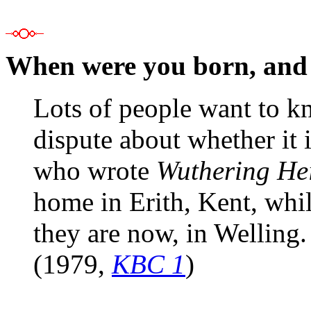
When were you born, and
Lots of people want to kn
dispute about whether it 
who wrote
Wuthering Hei
home in Erith, Kent, whi
they are now, in Welling.
(1979,
KBC 1
)