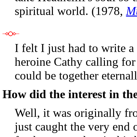
spiritual world. (1978,
Mu
I felt I just had to write
heroine Cathy calling for
could be together eternal
How did the interest in th
Well, it was originally f
just caught the very end o