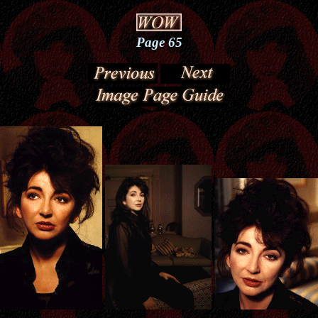
Page 65