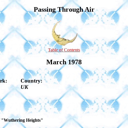
Passing Through Air
Table of Contents
March 1978
rk:
Country:
UK
of "Wuthering Heights"