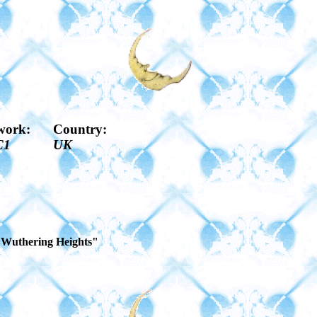
work:
Country:
C1
UK
f "Wuthering Heights"