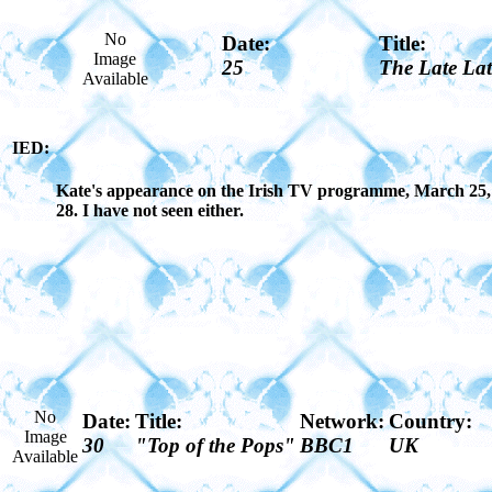
No
Date:
Title:
Image
25
The Late La
Available
IED:
Kate's appearance on the Irish TV programme, March 25, 19
28. I have not seen either.
No
Date:
Title:
Network:
Country:
Image
30
"Top of the Pops"
BBC1
UK
Available