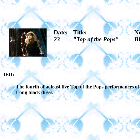
Date:
Title:
N
23
"Top of the Pops"
B
IED:
The fourth of at least five Top of the Pops performances 
Long black dress.