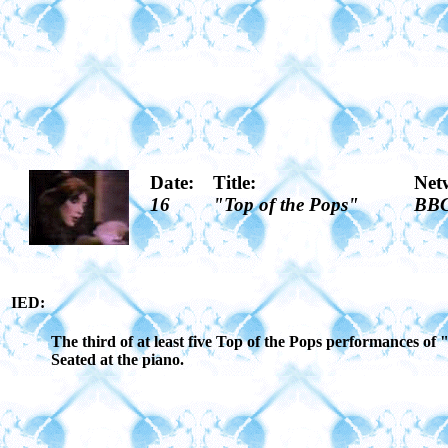
Date:
Title:
Net
16
"Top of the Pops"
BB
IED:
The third of at least five Top of the Pops performances o
Seated at the piano.