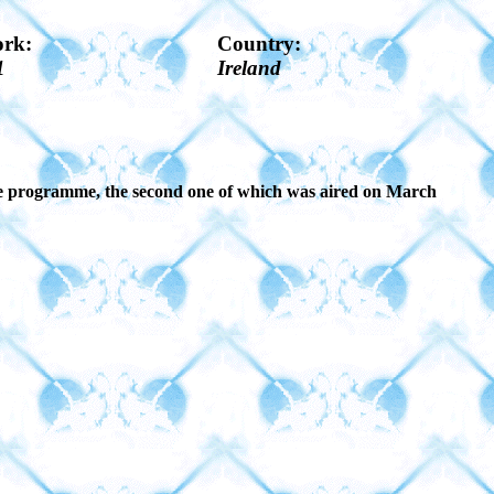
ork:
Country:
1
Ireland
 the programme, the second one of which was aired on March