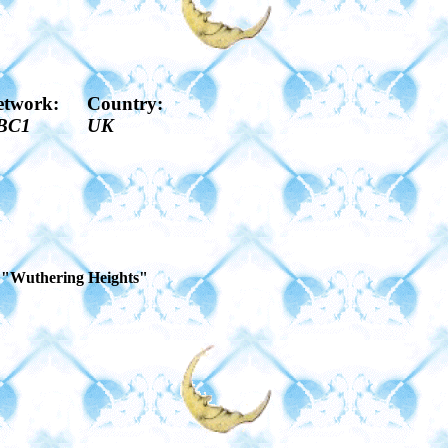
etwork:
Country:
BC1
UK
of "Wuthering Heights"