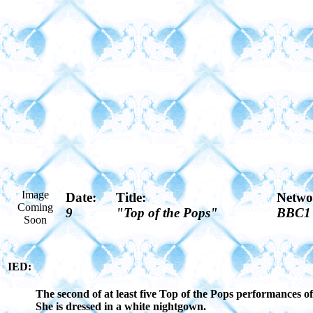
Image
Date:
Title:
Netwo
Coming
9
"Top of the Pops"
BBC1
Soon
IED:
The second of at least five Top of the Pops performances 
She is dressed in a white nightgown.