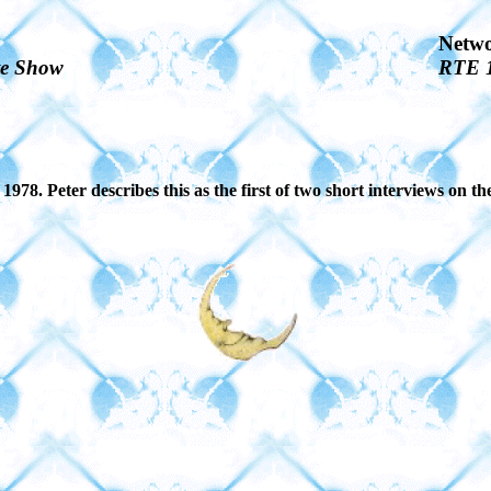
Netw
te Show
RTE 
78. Peter describes this as the first of two short interviews on