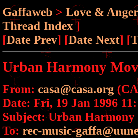
Gaffaweb
>
Love & Ange
Thread Index
]
[
Date Prev
] [
Date Next
] [
T
Urban Harmony Mov
From:
casa@casa.org
(CAS
Date: Fri, 19 Jan 1996 11
Subject: Urban Harmony
To:
rec-music-gaffa@uune