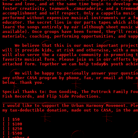
know and love, and at the same time begin to develop mu
foster creativity, teamwork, camaraderie, and a tremend
accomplishment and self respect. Only a cappella music 
performed without expensive musical instruments or a fu
educator. The secret lies in our parts tapes which allo
learn the songs entirely by ear (although sheet music w
available). Once groups have been formed, they'll recei
materials, coaching, performing opportunities, and supp
     We believe that this is our most important project
will it provide kids, at risk and otherwise, with a mus
will also serve the a cappella community in promoting t
favorite musical form. Please join us in our efforts by
attached form. Together we can help today�s youth achie
     We will be happy to personally answer your questio
any other CASA program by phone, fax, or email at the n
below. Thank you.

Special Thanks to: Don Gooding, The Pottruck Family Fou
Fish Records, and Flip Side Productions.

_______________________________________________________
I would like to support the Urban Harmony Movement. Ple
my tax-deductible donation, made out to CASA, in the am
[ ] $50             

[ ] $100       

[ ] $250       

[ ] $500       

[ ] other $_________
