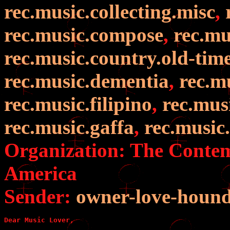
rec.music.collecting.misc
,
rec.music.compose
,
rec.mu
rec.music.country.old-tim
rec.music.dementia
,
rec.m
rec.music.filipino
,
rec.mus
rec.music.gaffa
,
rec.music
Organization: The Contem
America
Sender:
owner-love-houn
Dear Music Lover,
