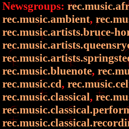
Newsgroups:
rec.music.afr
rec.music.ambient
,
rec.mu
rec.music.artists.bruce-h
rec.music.artists.queensry
rec.music.artists.springste
rec.music.bluenote
,
rec.mu
rec.music.cd
,
rec.music.cel
rec.music.classical
,
rec.mus
rec.music.classical.perfor
rec.music.classical.record