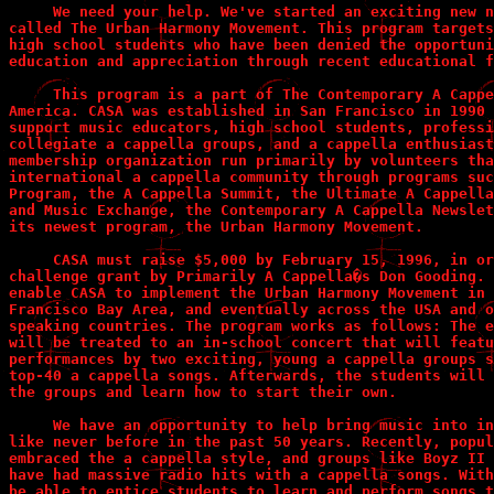
     We need your help. We've started an exciting new n
called The Urban Harmony Movement. This program targets
high school students who have been denied the opportuni
education and appreciation through recent educational f
     This program is a part of The Contemporary A Cappe
America. CASA was established in San Francisco in 1990 
support music educators, high school students, professi
collegiate a cappella groups, and a cappella enthusiast
membership organization run primarily by volunteers tha
international a cappella community through programs suc
Program, the A Cappella Summit, the Ultimate A Cappella
and Music Exchange, the Contemporary A Cappella Newslet
its newest program, the Urban Harmony Movement. 

     CASA must raise $5,000 by February 15, 1996, in or
challenge grant by Primarily A Cappella�s Don Gooding. 
enable CASA to implement the Urban Harmony Movement in 
Francisco Bay Area, and eventually across the USA and o
speaking countries. The program works as follows: The e
will be treated to an in-school concert that will featu
performances by two exciting, young a cappella groups s
top-40 a cappella songs. Afterwards, the students will 
the groups and learn how to start their own.

     We have an opportunity to help bring music into in
like never before in the past 50 years. Recently, popul
embraced the a cappella style, and groups like Boyz II 
have had massive radio hits with a cappella songs. With
be able to entice students to learn and perform songs t