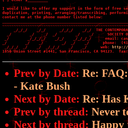
I would like to offer my support in the form of free se
duplication, printing, arranging/transcribing, performi
contact me at the phone number listed below:

_______________________________________________________
~~~~~~~~~~~~~~~~~~~~~~~~~~~~~~~~~~~~~~~~~~~~~~~~~~~~~~~
     _/_/_/    _/_/      _/_/_/    _/_/  THE CONTEMPORA
  _/        _/    _/  _/        _/    _/      SOCIETY O
 _/        _/_/_/_/    _/_/    _/_/_/_/      email: cas
_/        _/    _/        _/  _/    _/      phone:  (41
 _/_/_/  _/    _/  _/_/_/    _/    _/      web: 
http://
1850 Union Street #1441, San Francisco, CA 94123.  fax:
Prev by Date:
Re: FAQ:
- Kate Bush
Next by Date:
Re: Has 
Prev by thread:
Never t
Next by thread:
Happy t