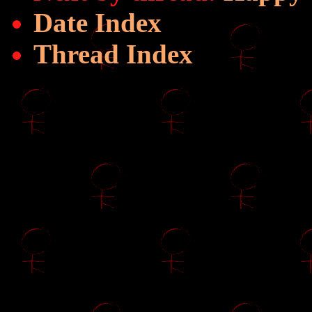
Date Index
Thread Index