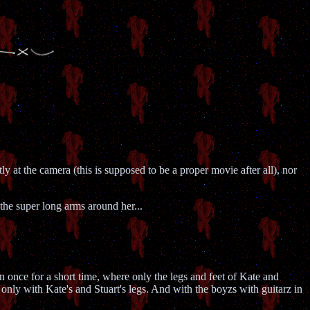
tly at the camera (this is supposed to be a proper movie after all), nor
 the super long arms around her...
en once for a short time, where only the legs and feet of Kate and
only with Kate's and Stuart's legs. And with the boyzs with guitarz in