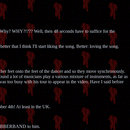
 Why? WHY?!??? Well, then 48 seconds have to suffice for the
er that I think I'll start liking the song. Better: loving the song.
er feet onto the feet of the dancer and so they move synchronously.
ound a lot of musicians play a various mixture of instruments, as far as
s too busy with his tour to appear in the video. Have I said before
ober 4th! At least in the UK.
me RUBBERBAND to him.