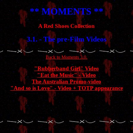
** MOMENTS **
A Red Shoes Collection
3.1. - The pre-Film Videos
Back to Moments 3.0.
"Rubberband Girl" Video
"Eat the Music" - Video
The Australian Promo-video
"And so is Love" - Video + TOTP appearance