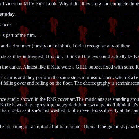
 Girl video on MTV First Look. Why didn't they show the complete t
aturday.
dancer
is part of the film.
ist and a drummer (mostly out of shot). I didn't recognise any of them.
nds as if he influenced it though. I think all the bvs could actually be K
ough the dance. Almost like if Kate were a GIRL puppet fixed with 
 KaTe's arms and they perform the same steps in unison. Then, when KaTe 
f falling over and rolling on the floor. The choreography is remininsc
ance studio shown in the RbG cover art.The musicians are standing arou
KaTe is wearing a grey top, baggy dark blue sweat pants (I think that's
 hair looks as if she's just washed it. She never looks directly at the ca
 boucning on an out-of-shot trampoline. Then all the guitarists parade i