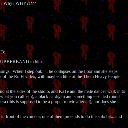
hing? Why? WHY?!???
aTe.
some RUBBERBAND to him.
sings "When I step out...", he collapses on the floor and she steps
ent of the RutH video, with maybe a little of the Them Heavy People
nd at the sides of the studio, and KaTe and the male dancer walk in to
 what you call 'em), a black cardigan and something else tied round
mera (this is supposed to be a proper movie after all), nor does she
n front of the camera, one of them pretends to do the solo bit....and