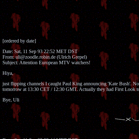
[ordered by date]
Date: Sat, 11 Sep 93 22:52 MET DST
From: uli@zoodle.robin.de (Ulrich Grepel)
Subject: Attention European MTV watchers!
Hiya,
just flipping channels I caught Paul King announcing 'Kate Bush'. Norm
tomorrow at 13:30 CET / 12:30 GMT. Actually they had First Look toda
Bye, Uli