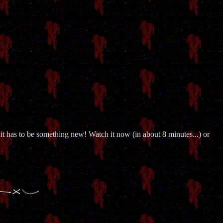
 it has to be something new! Watch it now (in about 8 minutes...) or