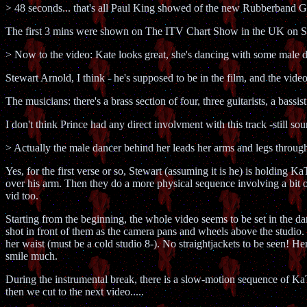
> 48 seconds... that's all Paul King showed of the new Rubberband
The first 3 mins were shown on The ITV Chart Show in the UK on S
> Now to the video: Kate looks great, she's dancing with some male 
Stewart Arnold, I think - he's supposed to be in the film, and the video 
The musicians: there's a brass section of four, three guitarists, a bass
I don't think Prince had any direct involvment with this track -still sou
> Actually the male dancer behind her leads her arms and legs thr
Yes, for the first verse or so, Stewart (assuming it is he) is holding
over his arm. Then they do a more physical sequence involving a bit o
vid too.
Starting from the beginning, the whole video seems to be set in the d
shot in front of them as the camera pans and wheels above the studio. 
her waist (must be a cold studio 8-). No straightjackets to be seen! Her
smile much.
During the instrumental break, there is a slow-motion sequence of KaTe
then we cut to the next video.....