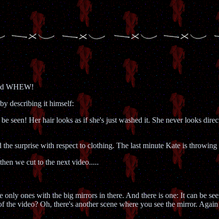
and WHEW!
by describing it himself:
 be seen! Her hair looks as if she's just washed it. She never looks direc
d the surprise with respect to clothing. The last minute Kate is throwing
then we cut to the next video.....
e only ones with the big mirrors in there. And there is one: It can be se
of the video? Oh, there's another scene where you see the mirror. Again 