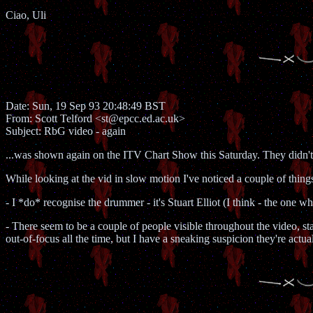
Ciao, Uli
Date: Sun, 19 Sep 93 20:48:49 BST
From: Scott Telford <st@epcc.ed.ac.uk>
Subject: RbG video - again
...was shown again on the ITV Chart Show this Saturday. They didn't 
While looking at the vid in slow motion I've noticed a couple of thing
- I *do* recognise the drummer - it's Stuart Elliot (I think - the one 
- There seem to be a couple of people visible throughout the video, s
out-of-focus all the time, but I have a sneaking suspicion they're act