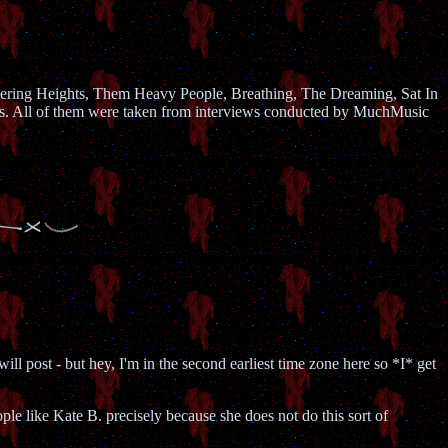
uthering Heights, Them Heavy People, Breathing, The Dreaming, Sat In
os. All of them were taken from interviews conducted by MuchMusic
l post - but hey, I'm in the second earliest time zone here so *I* get
e like Kate B. precisely because she does not do this sort of