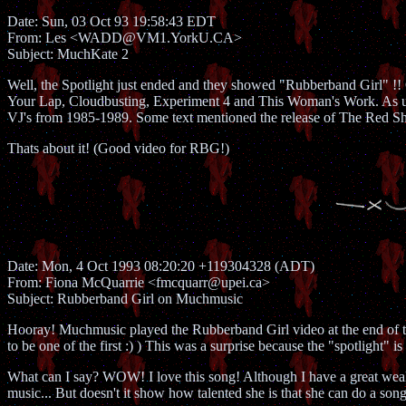
Date: Sun, 03 Oct 93 19:58:43 EDT
From: Les <WADD@VM1.YorkU.CA>
Subject: MuchKate 2
Well, the Spotlight just ended and they showed "Rubberband Girl" !!
Your Lap, Cloudbusting, Experiment 4 and This Woman's Work. As usu
VJ's from 1985-1989. Some text mentioned the release of The Red Sh
Thats about it! (Good video for RBG!)
Date: Mon, 4 Oct 1993 08:20:20 +119304328 (ADT)
From: Fiona McQuarrie <fmcquarr@upei.ca>
Subject: Rubberband Girl on Muchmusic
Hooray! Muchmusic played the Rubberband Girl video at the end of thei
to be one of the first :) ) This was a surprise because the "spotlight" i
What can I say? WOW! I love this song! Although I have a great weakn
music... But doesn't it show how talented she is that she can do a song 