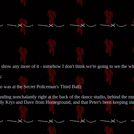
show any more of it - somehow I don't think we're going to see the whol
s:
who was at the Secret Policeman's Third Ball)
tanding nonchalantly right at the back of the dance studio, behind the 
ually Krys and Dave from Homeground, and that Peter's been keeping stum