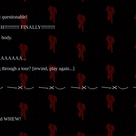
t questionable!
!!!!!! FINALLY!!!!!!!!!
s body.
AAAAAAA...
hrough a tour? [rewind, play again...]
and WHEW!