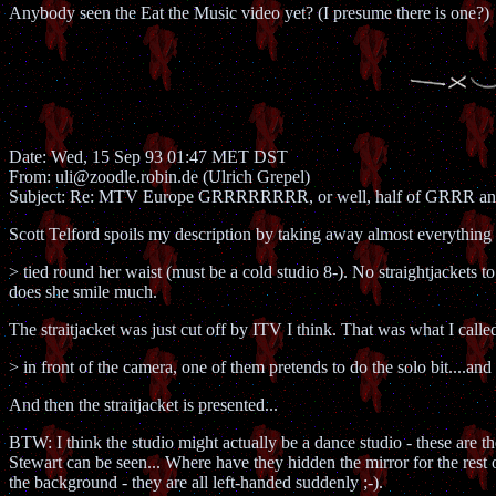
Anybody seen the Eat the Music video yet? (I presume there is one?)
Date: Wed, 15 Sep 93 01:47 MET DST
From: uli@zoodle.robin.de (Ulrich Grepel)
Subject: Re: MTV Europe GRRRRRRRR, or well, half of GRRR 
Scott Telford spoils my description by taking away almost everything 
> tied round her waist (must be a cold studio 8-). No straightjackets to
does she smile much.
The straitjacket was just cut off by ITV I think. That was what I calle
> in front of the camera, one of them pretends to do the solo bit....and 
And then the straitjacket is presented...
BTW: I think the studio might actually be a dance studio - these are th
Stewart can be seen... Where have they hidden the mirror for the rest 
the background - they are all left-handed suddenly ;-).