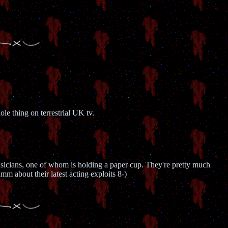
e thing on terrestrial UK tv.
musicians, one of whom is holding a paper cup. They're pretty much
m about their latest acting exploits 8-)