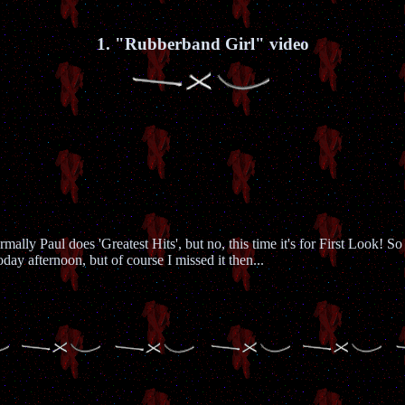
1. "Rubberband Girl" video
ally Paul does 'Greatest Hits', but no, this time it's for First Look! So
y afternoon, but of course I missed it then...