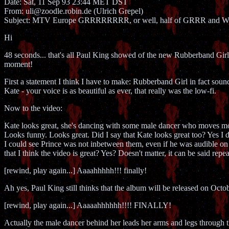
Date: Sat, 11 Sep 93 23:44 MET DST
From: uli@zoodle.robin.de (Ulrich Grepel)
Subject: MTV Europe GRRRRRRRR, or well, half of GRRR and
Hi
48 seconds... that's all Paul King showed of the new Rubberband Gi
moment!
First a statement I think I have to make: Rubberband Girl in fact sounds
Kate - your voice is as beautiful as ever, that really was the low-fi.
Now to the video:
Kate looks great, she's dancing with some male dancer who moves mor
Looks funny. Looks great. Did I say that Kate looks great too? Yes I di
I could see Prince was not inbetween them, even if he was audible on
that I think the video is great? Yes? Doesn't matter, it can be said repea
[rewind, play again...] Aaaahhhhh!!! finally!
Ah yes, Paul King still thinks that the album will be released on Octobe
[rewind, play again...] Aaaaahhhhhh!!!! FINALLY!
Actually the male dancer behind her leads her arms and legs throu