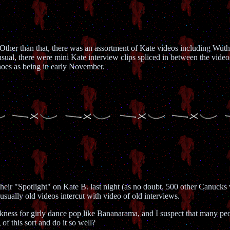
 Other than that, there was an assortment of Kate videos including W
al, there were mini Kate interview clips spliced in between the vide
oes as being in early November.
r "Spotlight" on Kate B. last night (as no doubt, 500 other Canucks wil
s usually old videos intercut with video of old interviews.
ess for girly dance pop like Bananarama, and I suspect that many peopl
of this sort and do it so well?