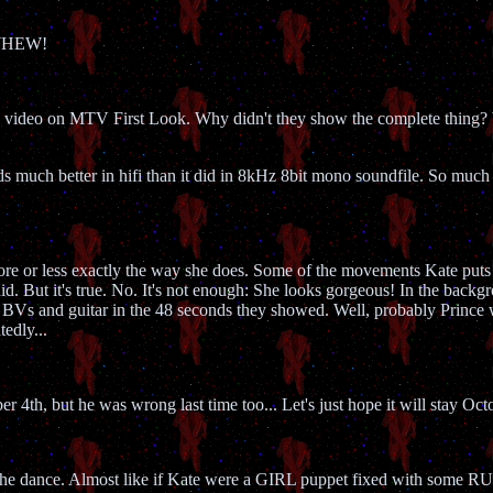
 WHEW!
rl video on MTV First Look. Why didn't they show the complete thing?
 much better in hifi than it did in 8kHz 8bit mono soundfile. So much bett
e or less exactly the way she does. Some of the movements Kate puts h
d. But it's true. No. It's not enough: She looks gorgeous! In the backgr
 BVs and guitar in the 48 seconds they showed. Well, probably Prince wa
tedly...
r 4th, but he was wrong last time too... Let's just hope it will stay Oct
gh the dance. Almost like if Kate were a GIRL puppet fixed with so