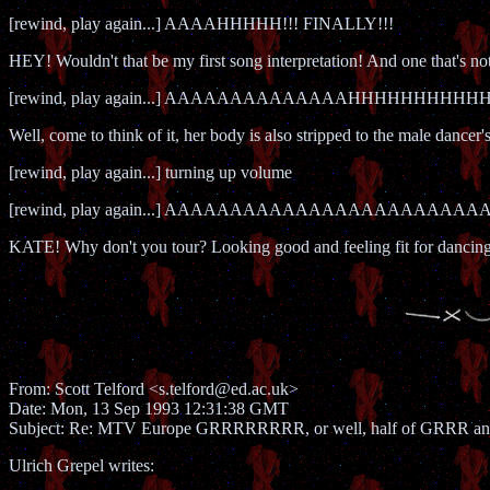
[rewind, play again...] AAAAHHHHH!!! FINALLY!!!
HEY! Wouldn't that be my first song interpretation! And one that's no
[rewind, play again...] AAAAAAAAAAAAAAHHHHHHHHHHHH!!!!
Well, come to think of it, her body is also stripped to the male dancer'
[rewind, play again...] turning up volume
[rewind, play again...] AAAAAAAAAAAAAAAAAAAAAAAA
KATE! Why don't you tour? Looking good and feeling fit for dancing t
From: Scott Telford <s.telford@ed.ac.uk>
Date: Mon, 13 Sep 1993 12:31:38 GMT
Subject: Re: MTV Europe GRRRRRRRR, or well, half of GRRR 
Ulrich Grepel writes: